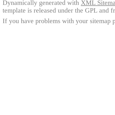
Dynamically generated with
XML Sitemap
template is released under the GPL and fr
If you have problems with your sitemap p