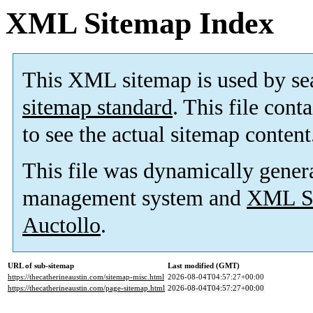
XML Sitemap Index
This XML sitemap is used by se
sitemap standard
. This file cont
to see the actual sitemap content
This file was dynamically gener
management system and
XML Si
Auctollo
.
URL of sub-sitemap
Last modified (GMT)
https://thecatherineaustin.com/sitemap-misc.html
2026-08-04T04:57:27+00:00
https://thecatherineaustin.com/page-sitemap.html
2026-08-04T04:57:27+00:00