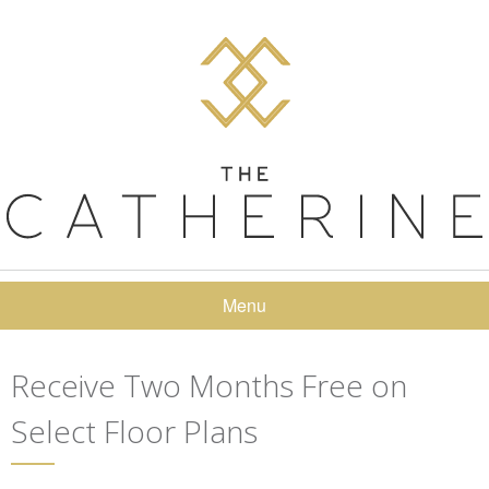
Menu
Receive Two Months Free on
Select Floor Plans