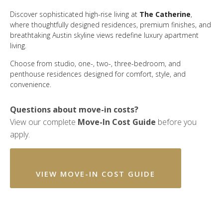
Discover sophisticated high-rise living at
The Catherine
,
where thoughtfully designed residences, premium finishes, and
breathtaking Austin skyline views redefine luxury apartment
living.
Choose from studio, one-, two-, three-bedroom, and
penthouse residences designed for comfort, style, and
convenience.
Questions about move-in costs?
View our complete
Move-In Cost Guide
before you
apply.
VIEW MOVE-IN COST GUIDE