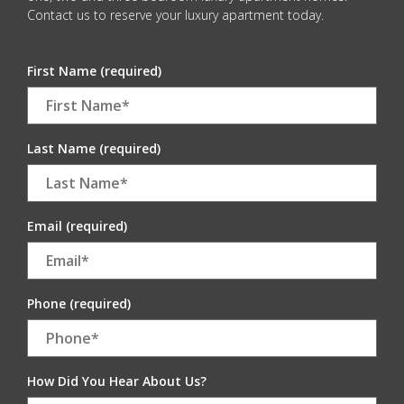
Contact us to reserve your luxury apartment today.
First Name (required)
Last Name (required)
Email (required)
Phone (required)
How Did You Hear About Us?