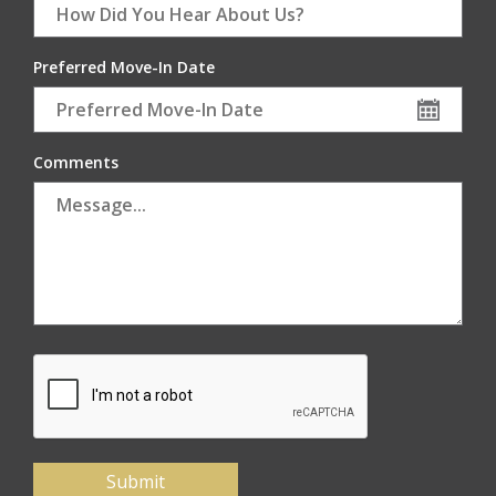
Preferred Move-In Date
Comments