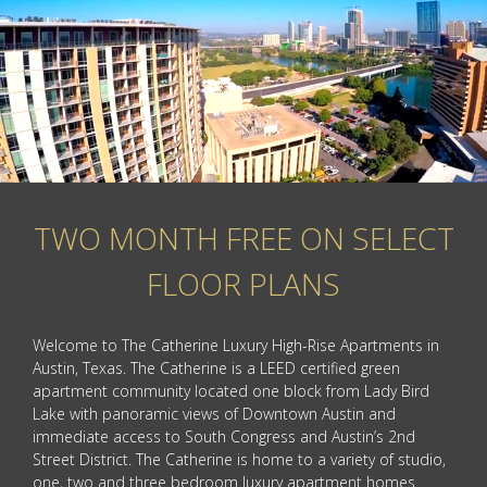
TWO MONTH FREE ON SELECT
FLOOR PLANS
Welcome to The Catherine Luxury High-Rise Apartments in
Austin, Texas. The Catherine is a LEED certified green
apartment community located one block from Lady Bird
Lake with panoramic views of Downtown Austin and
immediate access to South Congress and Austin’s 2nd
Street District. The Catherine is home to a variety of studio,
one, two and three bedroom luxury apartment homes.